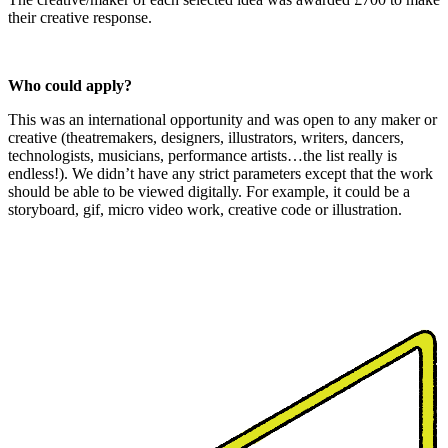
their creative response.
Who could apply?
This was an international opportunity and was open to any maker or
creative (theatremakers, designers, illustrators, writers, dancers,
technologists, musicians, performance artists…the list really is
endless!). We didn’t have any strict parameters except that the work
should be able to be viewed digitally. For example, it could be a
storyboard, gif, micro video work, creative code or illustration.