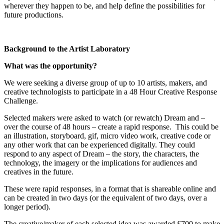
wherever they happen to be, and help define the possibilities for
future productions.
Background to the Artist Laboratory
What was the opportunity?
We were seeking a diverse group of up to 10 artists, makers, and
creative technologists to participate in a 48 Hour Creative Response
Challenge.
Selected makers were asked to watch (or rewatch) Dream and –
over the course of 48 hours – create a rapid response.
This could be
an illustration, storyboard, gif, micro video work, creative code or
any other work that can be experienced digitally. They could
respond to any aspect of Dream – the story, the characters, the
technology, the imagery or the implications for audiences and
creatives in the future.
These were rapid responses, in a format that is shareable online and
can be created in two days (or the equivalent of two days, over a
longer period).
The creative/maker of each selected idea was awarded £700 to make