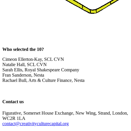
Who selected the 10?
Cimeon Ellerton-Kay, SCL CVN
Natalie Hall, SCL CVN
Sarah Ellis, Royal Shakespeare Company
Fran Sanderson, Nesta
Rachael Bull, Arts & Culture Finance, Nesta
Contact us
Figurative, Somerset House Exchange, New Wing, Strand, London,
WC2R 1LA
contact@creativityculturecapital.org