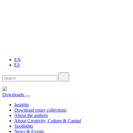
EN
ES
Downloads
Insights
Download essay collections
About the authors
About Creativity, Culture & Capital
Spotlights
News & Events