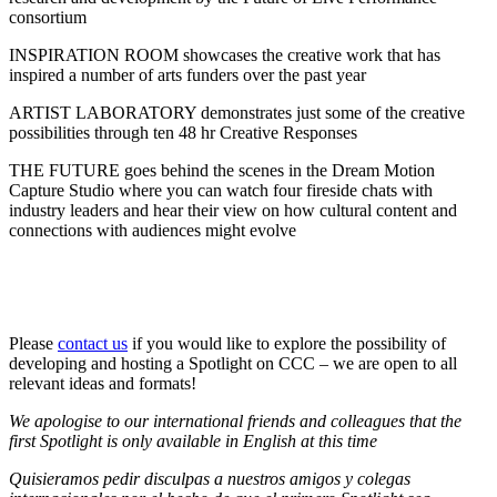
consortium
INSPIRATION ROOM showcases the creative work that has
inspired a number of arts funders over the past year
ARTIST LABORATORY demonstrates just some of the creative
possibilities through ten 48 hr Creative Responses
THE FUTURE goes behind the scenes in the Dream Motion
Capture Studio where you can watch four fireside chats with
industry leaders and hear their view on how cultural content and
connections with audiences might evolve
Please
contact us
if you would like to explore the possibility of
developing and hosting a Spotlight on CCC – we are open to all
relevant ideas and formats!
We apologise to our international friends and colleagues that the
first Spotlight is only available in English at this time
Quisieramos pedir disculpas a nuestros amigos y colegas