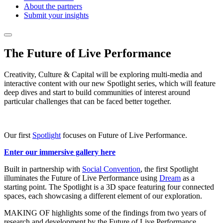
About the partners
Submit your insights
The Future of Live Performance
Creativity, Culture & Capital will be exploring multi-media and
interactive content with our new Spotlight series, which will feature
deep dives and start to build communities of interest around
particular challenges that can be faced better together.
Our first
Spotlight
focuses on Future of Live Performance.
Enter our immersive gallery here
Built in partnership with
Social Convention
, the first Spotlight
illuminates the Future of Live Performance using
Dream
as a
starting point. The Spotlight is a 3D space featuring four connected
spaces, each showcasing a different element of our exploration.
MAKING OF highlights some of the findings from two years of
research and development by the Future of Live Performance