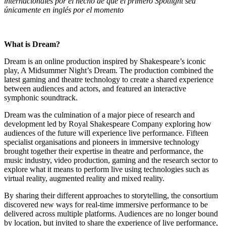
internacionales por el hecho de que el primero Spotlight sea
únicamente en inglés por el momento
What is Dream?
Dream is an online production inspired by Shakespeare’s iconic
play, A Midsummer Night’s Dream. The production combined the
latest gaming and theatre technology to create a shared experience
between audiences and actors, and featured an interactive
symphonic soundtrack.
Dream was the culmination of a major piece of research and
development led by Royal Shakespeare Company exploring how
audiences of the future will experience live performance. Fifteen
specialist organisations and pioneers in immersive technology
brought together their expertise in theatre and performance, the
music industry, video production, gaming and the research sector to
explore what it means to perform live using technologies such as
virtual reality, augmented reality and mixed reality.
By sharing their different approaches to storytelling, the consortium
discovered new ways for real-time immersive performance to be
delivered across multiple platforms. Audiences are no longer bound
by location, but invited to share the experience of live performance,