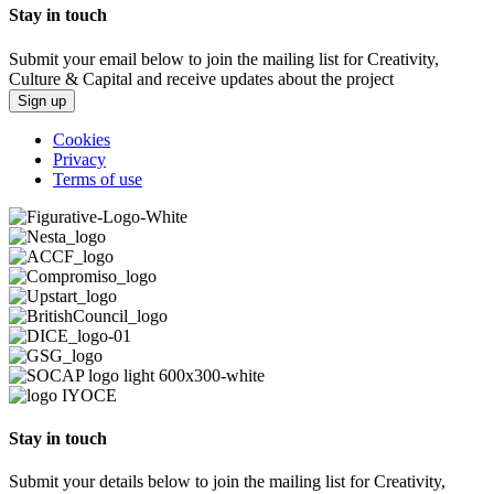
Stay in touch
Submit your email below to join the mailing list for Creativity,
Culture & Capital and receive updates about the project
Sign up
Cookies
Privacy
Terms of use
Stay in touch
Submit your details below to join the mailing list for Creativity,