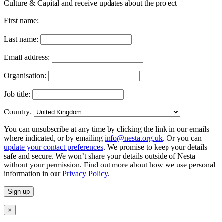
Culture & Capital and receive updates about the project
First name:
Last name:
Email address:
Organisation:
Job title:
Country:
You can unsubscribe at any time by clicking the link in our emails
where indicated, or by emailing
info@nesta.org.uk
. Or you can
update your contact preferences
. We promise to keep your details
safe and secure. We won’t share your details outside of Nesta
without your permission. Find out more about how we use personal
information in our
Privacy Policy
.
×