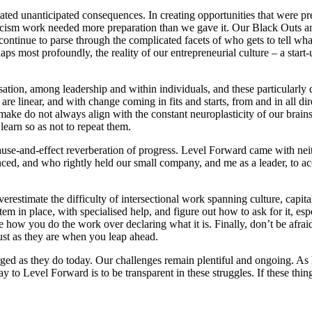
ated unanticipated consequences. In creating opportunities that were pre
tiracism work needed more preparation than we gave it. Our Black Outs
nue to parse through the complicated facets of who gets to tell what s
rhaps most profoundly, the reality of our entrepreneurial culture – a star
on, among leadership and within individuals, and these particularly dif
re linear, and with change coming in fits and starts, from and in all dire
make do not always align with the constant neuroplasticity of our brains
learn so as not to repeat them.
use-and-effect reverberation of progress. Level Forward came with neith
nced, and who rightly held our small company, and me as a leader, to acc
restimate the difficulty of intersectional work spanning culture, capital
em in place, with specialised help, and figure out how to ask for it, e
e how you do the work over declaring what it is. Finally, don’t be afra
just as they are when you leap ahead.
ed as they do today. Our challenges remain plentiful and ongoing. As l
y to Level Forward is to be transparent in these struggles. If these th