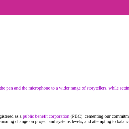
 pen and the microphone to a wider range of storytellers, while settin
istered as a
public benefit corporation
(PBC), cementing our commitment
rsuing change on project and systems levels, and attempting to balance 