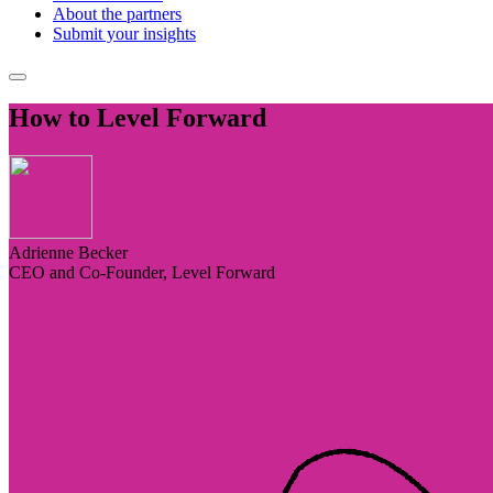
About the partners
Submit your insights
How to Level Forward
Adrienne Becker
CEO and Co-Founder, Level Forward