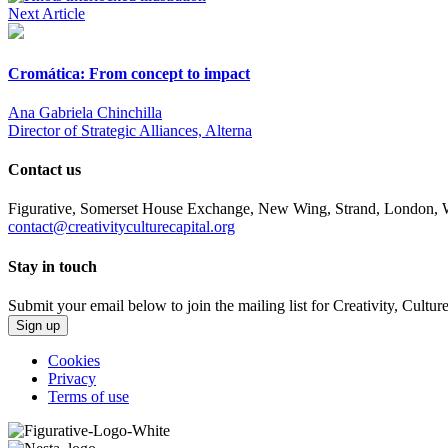
Next Article
Cromática: From concept to impact
Ana Gabriela Chinchilla
Director of Strategic Alliances, Alterna
Contact us
Figurative, Somerset House Exchange, New Wing, Strand, Londo
contact@creativityculturecapital.org
Stay in touch
Submit your email below to join the mailing list for Creativity, Cultur
Sign up
Cookies
Privacy
Terms of use