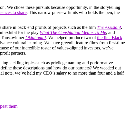
on. We chose these pursuits because opportunity, in the storytelling
riences to share
. This narrow purview limits who holds the pen, the
share in back-end profits of projects such as the film
The Assistant
.
 art exhibit for the play
What The Constitution Means To Me
, and
h Tony-winner
Oklahoma!
. We helped produce two of
the first Black
nce cultural learning. We have greenlit feature films from first-time
ause of our incredible roster of values-aligned investors, we’ve
rofit partners.
ting tackling topics such as privilege naming and performative
e define these descriptions and how do our partners? We weeded out
al note, we’ve held my CEO’s salary to no more than four and a half
epeat them