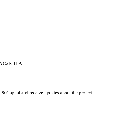
n, WC2R 1LA
e & Capital and receive updates about the project