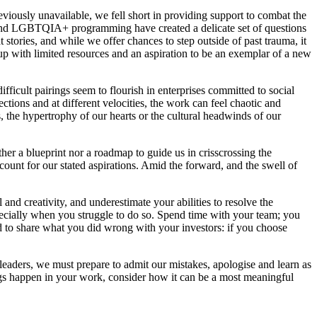
viously unavailable, we fell short in providing support to combat the
 and LGBTQIA+ programming have created a delicate set of questions
tories, and while we offer chances to step outside of past trauma, it
t-up with limited resources and an aspiration to be an exemplar of a new
ficult pairings seem to flourish in enterprises committed to social
ctions and at different velocities, the work can feel chaotic and
, the hypertrophy of our hearts or the cultural headwinds of our
er a blueprint nor a roadmap to guide us in crisscrossing the
ount for our stated aspirations. Amid the forward, and the swell of
 and creativity, and underestimate your abilities to resolve the
specially when you struggle to do so. Spend time with your team; you
id to share what you did wrong with your investors: if you choose
eaders, we must prepare to admit our mistakes, apologise and learn as
ings happen in your work, consider how it can be a most meaningful