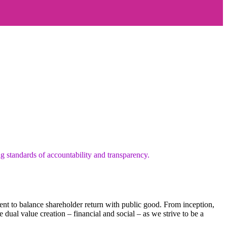
g standards of accountability and transparency.
 to balance shareholder return with public good. From inception,
dual value creation – financial and social – as we strive to be a