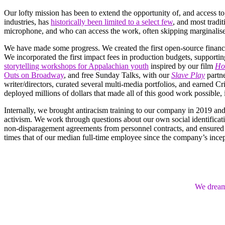
Our lofty mission has been to extend the opportunity of, and access to
industries, has
historically been limited to a select few
, and most tradi
microphone, and who can access the work, often skipping marginalis
We have made some progress. We created the first open-source financia
We incorporated the first impact fees in production budgets, supporti
storytelling workshops for Appalachian youth
inspired by our film
Ho
Outs on Broadway
, and free Sunday Talks, with our
Slave Play
partn
writer/directors, curated several multi-media portfolios, and earned 
deployed millions of dollars that made all of this good work possible
Internally, we brought antiracism training to our company in 2019 an
activism. We work through questions about our own social identifica
non-disparagement agreements from personnel contracts, and ensured 
times that of our median full-time employee since the company’s incep
We dream 