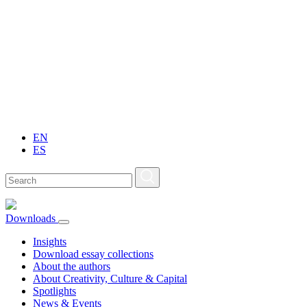
EN
ES
Downloads
Insights
Download essay collections
About the authors
About Creativity, Culture & Capital
Spotlights
News & Events