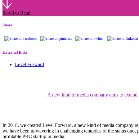
Scroll to Read
Share
External links
Level Forward
A new kind of media company aims to extend the
In 2018, we created Level Forward, a new kind of media company reg
we have been unwavering in challenging tentpoles of the status quo, pu
profitable PBC startup in media.