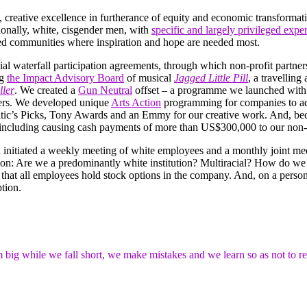
, creative excellence in furtherance of equity and economic transformati
tionally, white, cisgender men, with
specific and largely privileged expe
ed communities where inspiration and hope are needed most.
l waterfall participation agreements, through which non-profit partners 
ng
the Impact Advisory Board
of musical
Jagged Little Pill
, a travelling
ller
. We created a
Gun Neutral
offset – a programme we launched wit
ers. We developed unique
Arts Action
programming for companies to adva
Critic’s Picks, Tony Awards and an Emmy for our creative work. And, bec
, including causing cash payments of more than US$300,000 to our non-p
d initiated a weekly meeting of white employees and a monthly joint mee
tion: Are we a predominantly white institution? Multiracial? How do w
that all employees hold stock options in the company. And, on a person
tion.
big while we fall short, we make mistakes and we learn so as not to r