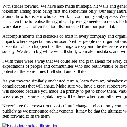
With strides forward, we have also made missteps, hit walls and gener
tokenism arising from being first and sometimes only. Our early an
around how to discern who can work in community-only spaces. We conti
has taken time to realise the significant privilege needed to do so. Pe
workplace – can often feel too disconnected from our potential.
Accomplishments and setbacks co-exist in every company and organisati
impact, where expectations can soar. Neither people nor organisations a
discordant. It can happen that the things we say and the decisions we 
society. We dream big while we fall short, we make mistakes, and we 
I wish there were a way that we could see and plan ahead for every ca
expectations of people and communities who had felt invisible or sile
potential, there are times I fell short and still do.
As you traverse similarly uncharted terrain, learn from my mistakes: ove
complications that will ensue. Make sure you have a great support syst
will succeed because you made it a priority to get to know them. Valu
wisely as you source capital, they will be there when you fall down, 
Never have the cross-currents of cultural change and economy converg
publicly as we pronounce achievements. It may be that the ultimate wa
step forward to share them.